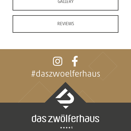
GALLERY
REVIEWS
#daszwoelferhaus