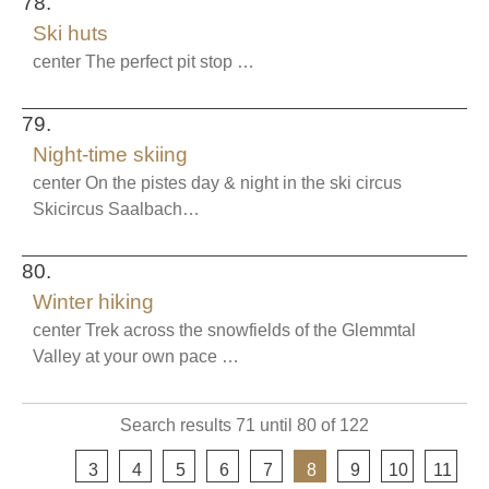
78.
Ski huts
center The perfect pit stop …
79.
Night-time skiing
center On the pistes day & night in the ski circus
Skicircus Saalbach…
80.
Winter hiking
center Trek across the snowfields of the Glemmtal
Valley at your own pace …
Search results 71 until 80 of 122
pre
3
4
5
6
7
8
9
10
11