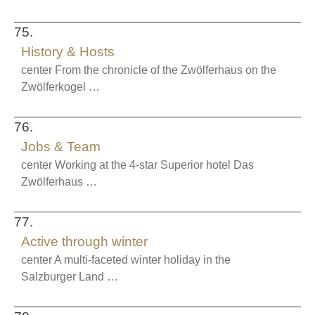
75.
History & Hosts
center From the chronicle of the Zwölferhaus on the
Zwölferkogel …
76.
Jobs & Team
center Working at the 4-star Superior hotel Das
Zwölferhaus …
77.
Active through winter
center A multi-faceted winter holiday in the
Salzburger Land …