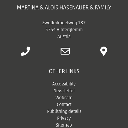
MARTINA & ALOIS HASENAUER & FAMILY
Zwölferkogelweg 137
5754 Hinterglemm
Austria
OTHER LINKS
Accessibility
Newsletter
Webcam
Contact
Publishing details
Privacy
Sitemap