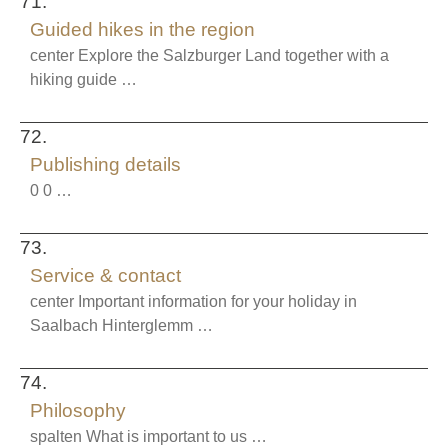
71.
Guided hikes in the region
center Explore the Salzburger Land together with a
hiking guide …
72.
Publishing details
0 0 …
73.
Service & contact
center Important information for your holiday in
Saalbach Hinterglemm …
74.
Philosophy
spalten What is important to us …