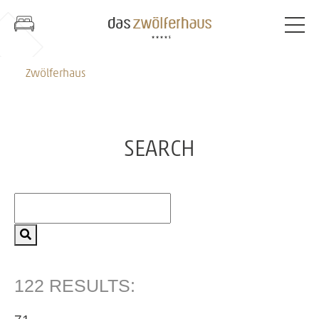
Zwölferhaus
SEARCH
122 RESULTS: