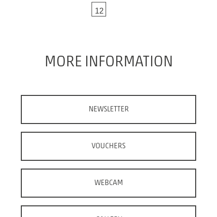
vio
ne
12
us
xt
MORE INFORMATION
NEWSLETTER
VOUCHERS
WEBCAM