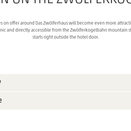
s on offer around Das Zwölferhaus will become even more attractiv
nic and directly accessible from the Zwölferkogelbahn mountain stati
starts right outside the hotel door.
w
e