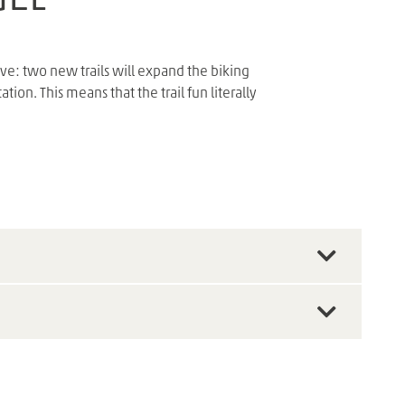
e: two new trails will expand the biking
on. This means that the trail fun literally