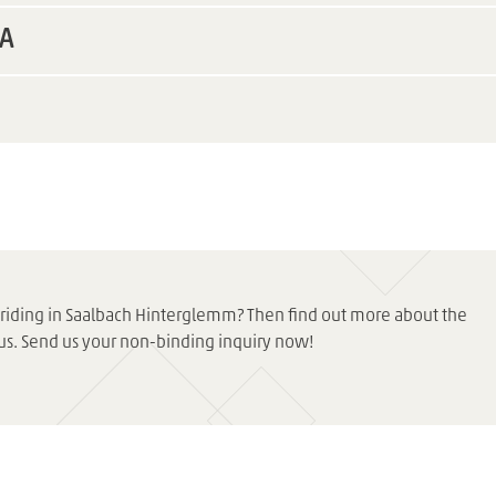
EA
eeriding in Saalbach Hinterglemm? Then find out more about the
us. Send us your non-binding inquiry now!