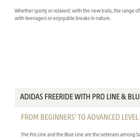
Whether sporty or relaxed: with the new trails, the range o
with teenagers or enjoyable breaks in nature.
ADIDAS FREERIDE WITH PRO LINE & BLU
FROM BEGINNERS' TO ADVANCED LEVEL
The Pro Line and the Blue Line are the veterans among Sa