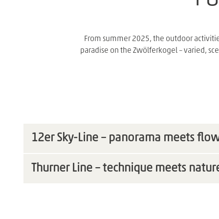
From summer 2025, the outdoor activitie
paradise on the Zwölferkogel – varied, sce
12er Sky-Line – panorama meets flo
Thurner Line – technique meets natur