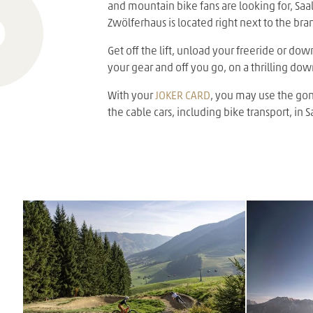
and mountain bike fans are looking for, Saal
Zwölferhaus is located right next to the bra
Get off the lift, unload your freeride or dow
your gear and off you go, on a thrilling dow
With your
JOKER CARD
, you may use the gond
the cable cars, including bike transport, i