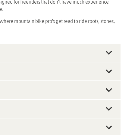
designed for freeriders that don't have much experience
e.
 where mountain bike pro's get read to ride roots, stones,