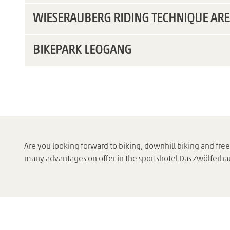
WIESERAUBERG RIDING TECHNIQUE AR
BIKEPARK LEOGANG
Are you looking forward to biking, downhill biking and fr
many advantages on offer in the sportshotel Das Zwölferha