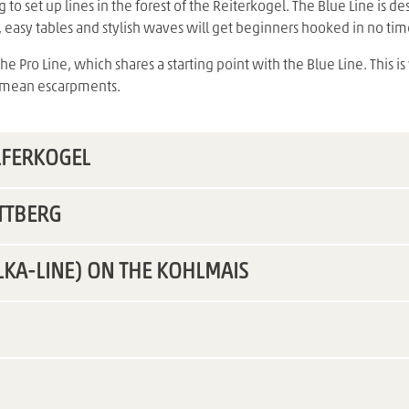
 to set up lines in the forest of the Reiterkogel. The Blue Line is 
s, easy tables and stylish waves will get beginners hooked in no tim
 Pro Line, which shares a starting point with the Blue Line. This is
d mean escarpments.
LFERKOGEL
TTBERG
LKA-LINE) ON THE KOHLMAIS