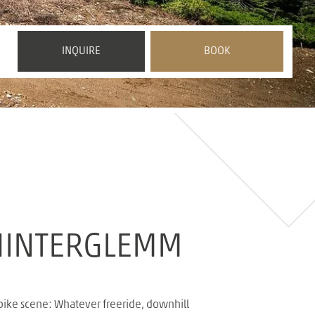
 HINTERGLEMM
 bike scene: Whatever freeride, downhill