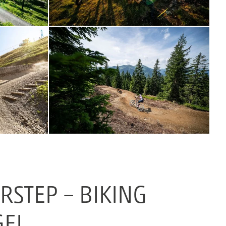
STEP – BIKING
GEL