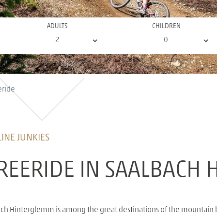
ADULTS
CHILDREN
eride
INE JUNKIES
REERIDE IN SAALBACH
lbach Hinterglemm is among the great destinations of the mountain