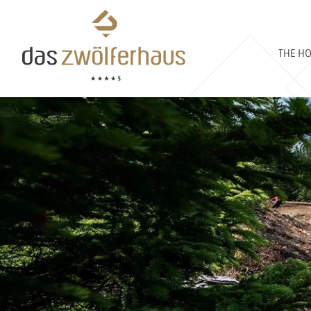
THE HO