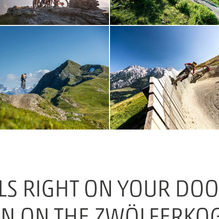
LS RIGHT ON YOUR DOOR
N ON THE ZWÖLFERKO