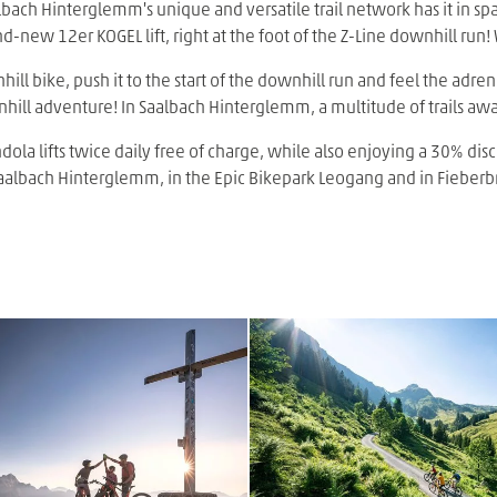
bach Hinterglemm's unique and versatile trail network has it in spa
nd-new 12er KOGEL lift, right at the foot of the Z-Line downhill run!
nhill bike, push it to the start of the downhill run and feel the adre
nhill adventure! In Saalbach Hinterglemm, a multitude of trails awai
ola lifts twice daily free of charge, while also enjoying a 30% disc
n Saalbach Hinterglemm, in the Epic Bikepark Leogang and in Fieberb