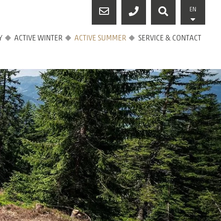
EN
Y
ACTIVE WINTER
ACTIVE SUMMER
SERVICE & CONTACT