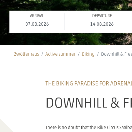
ARRIVAL
DEPARTURE
Zwölferhaus
Active summer
Biking
Downhill & Fre
THE BIKING PARADISE FOR ADRENAL
DOWNHILL & F
There is no doubt that the Bike Circus Saa