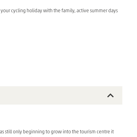
 your cycling holiday with the family, active summer days
 still only beginning to grow into the tourism centre it