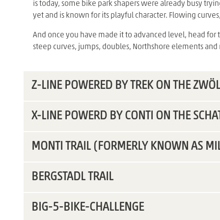
is today, some bike park shapers were already busy trying
yet and is known for its playful character. Flowing curve
And once you have made it to advanced level, head for the
steep curves, jumps, doubles, Northshore elements an
Z-LINE POWERED BY TREK ON THE ZWÖ
X-LINE POWERD BY CONTI ON THE SCHA
MONTI TRAIL (FORMERLY KNOWN AS MI
BERGSTADL TRAIL
BIG-5-BIKE-CHALLENGE