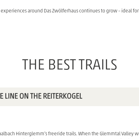
f experiences around Das Zwölferhaus continues to grow – ideal for
THE BEST TRAILS
E LINE ON THE REITERKOGEL
albach Hinterglemm's freeride trails. When the Glemmtal Valley was