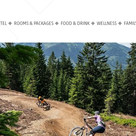
TEL
ROOMS & PACKAGES
FOOD & DRINK
WELLNESS
FAMIL