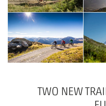
TWO NEW TRAI
FU