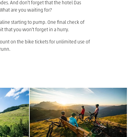
des. And don't forget that the hotel Das
 What are you waiting for?
naline starting to pump. One final check of
t that you won't forget in a hurry.
ount on the bike tickets for unlimited use of
runn.